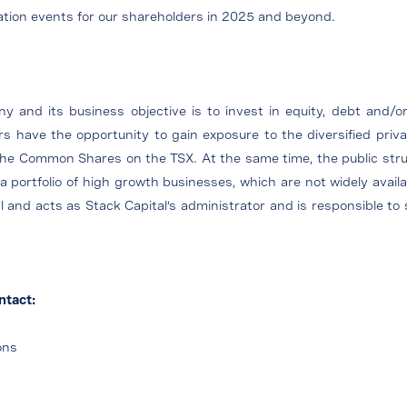
eation events for our shareholders in 2025 and beyond.
 and its business objective is to invest in equity, debt and/or
 have the opportunity to gain exposure to the diversified privat
 the Common Shares on the TSX. At the same time, the public struc
portfolio of high growth businesses, which are not widely avail
al and acts as Stack Capital’s administrator and is responsible t
ntact:
ons