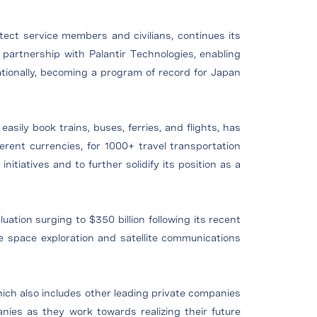
rotect service members and civilians, continues its
artnership with Palantir Technologies, enabling
ationally, becoming a program of record for Japan
sily book trains, buses, ferries, and flights, has
fferent currencies, for 1000+ travel transportation
nitiatives and to further solidify its position as a
ation surging to $350 billion following its recent
e space exploration and satellite communications
hich also includes other leading private companies
ies as they work towards realizing their future