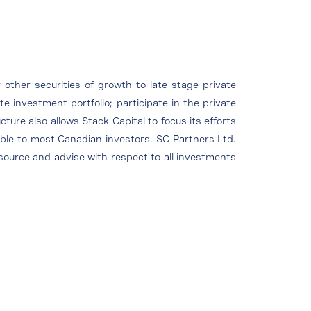
 other securities of growth-to-late-stage private
e investment portfolio; participate in the private
ture also allows Stack Capital to focus its efforts
able to most Canadian investors. SC Partners Ltd.
o source and advise with respect to all investments