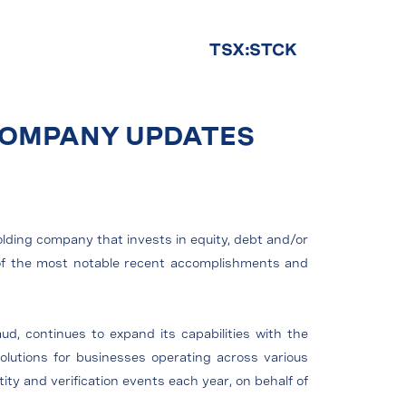
TSX:STCK
 COMPANY UPDATES
olding company that invests in equity, debt and/or
e of the most notable recent accomplishments and
aud, continues to expand its capabilities with the
 solutions for businesses operating across various
ity and verification events each year, on behalf of