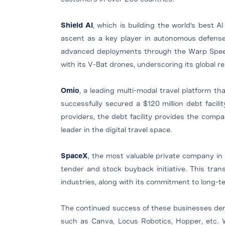
Shield AI
, which is building the world’s best A
ascent as a key player in autonomous defense
advanced deployments through the Warp Speed pr
with its V-Bat drones, underscoring its global 
Omio
, a leading multi-modal travel platform th
successfully secured a $120 million debt facilit
providers, the debt facility provides the company
leader in the digital travel space.
SpaceX
, the most valuable private company in 
tender and stock buyback initiative. This tran
industries, along with its commitment to long-
The continued success of these businesses demon
such as Canva, Locus Robotics, Hopper, etc. 