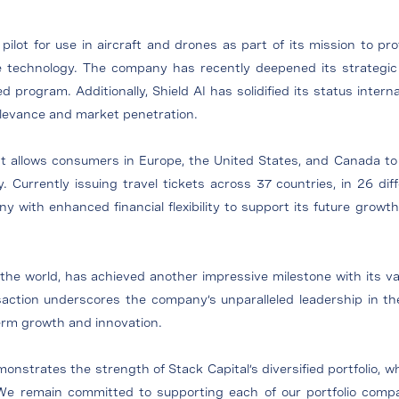
I pilot for use in aircraft and drones as part of its mission to p
 technology. The company has recently deepened its strategic p
ogram. Additionally, Shield AI has solidified its status intern
relevance and market penetration.
at allows consumers in Europe, the United States, and Canada to ea
y. Currently issuing travel tickets across 37 countries, in 26 di
 with enhanced financial flexibility to support its future growth i
the world, has achieved another impressive milestone with its valu
saction underscores the company’s unparalleled leadership in th
term growth and innovation.
strates the strength of Stack Capital’s diversified portfolio, w
We remain committed to supporting each of our portfolio compan