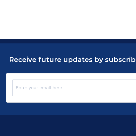
Receive future updates by subscribin