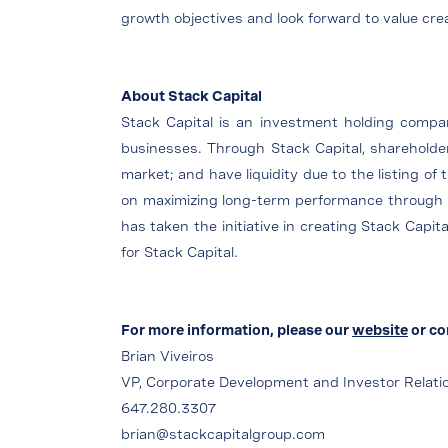
growth objectives and look forward to value cr
About Stack Capital
Stack Capital is an investment holding company
businesses. Through Stack Capital, shareholders
market; and have liquidity due to the listing of
on maximizing long-term performance through a 
has taken the initiative in creating Stack Capit
for Stack Capital.
For more information, please our
website
or co
Brian Viveiros
VP, Corporate Development and Investor Relati
647.280.3307
brian@stackcapitalgroup.com