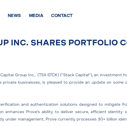
NEWS
MEDIA
CONTACT
UP INC. SHARES PORTFOLIO
Capital Group Inc.. (TSX:STCK) (“Stack Capital”), an investment h
age private businesses, is pleased to provide an update on som
.
 verification and authentication solutions designed to mitigate fr
ion enhances Prove’s ability to deliver secure, efficient identity
ently under management, Prove currently processes 30+ billion ident