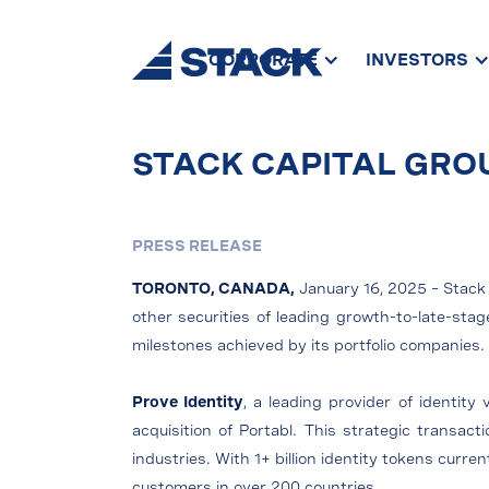
CORPORATE
INVESTORS
STACK CAPITAL GRO
PRESS RELEASE
TORONTO, CANADA,
January 16, 2025 – Stack 
other securities of leading growth-to-late-st
milestones achieved by its portfolio companies
Prove Identity
, a leading provider of identity
acquisition of Portabl. This strategic transact
industries. With 1+ billion identity tokens curr
customers in over 200 countries.