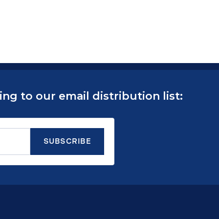
g to our email distribution list: